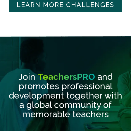
LEARN MORE CHALLENGES
Join
TeachersPRO
and
promotes professional
development together with
a global community of
memorable teachers