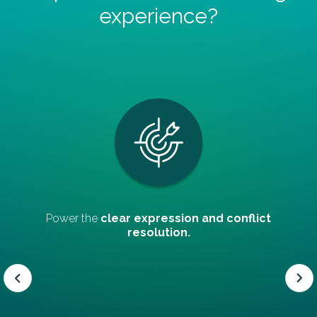
experience?
nd conflict
Promote
teamwork and decision
consensual.
Slide 4 of 5.