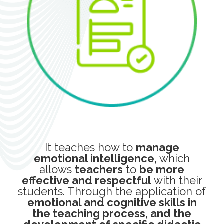
It teaches how to
manage
emotional intelligence,
which
allows
teachers
to
be more
effective and respectful
with their
students. Through the application of
emotional and cognitive skills in
the teaching process, and the