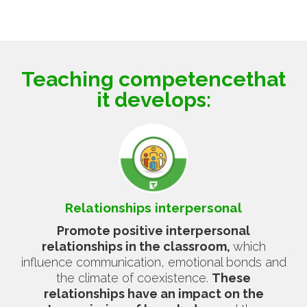
Teaching competence
that
it develops:
Relationships
interpersonal
Promote positive interpersonal
relationships in the classroom,
which
influence communication, emotional bonds and
the climate of coexistence.
These
relationships have an impact on the