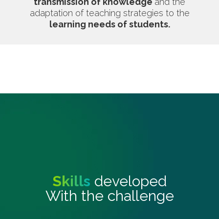
transmission of knowledge
and the
adaptation of teaching strategies to the
learning needs of students.
Skills
developed
With the challenge