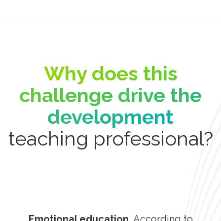
Why does this
challenge drive the
development
teaching professional?
Emotional education,
According to