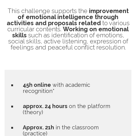
This challenge supports the
improvement
of emotional intelligence through
activities and proposals related
to various
curricular contents.
Working on emotional
skills
such as identification of emotions,
social skills, active listening, expression of
feelings and peaceful conflict resolution.
45h online
with academic
recognition*
approx. 24 hours
on the platform
(theory)
Approx. 21h
in the classroom
(practice)