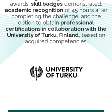
awards:
skill badges
demonstrated,
academic recognition
of 45 hours after
completing the challenge, and the
option to obtain
professional
certifications in collaboration with the
University of Turku, Finland
, based on
acquired competencies.