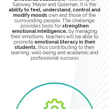
Salovey, Mayer and Goleman, it is the
ability to feel, understand, control and
modify moods
own and those of the
surrounding people. The challenge
provides tools for
strengthen
emotional intelligence,
by managing
their emotions, teachers will be able to
promote
emotional literacy in their
students,
thus contributing to their
learning, well-being and academic and
professional success