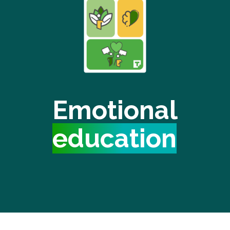
Emotional
education