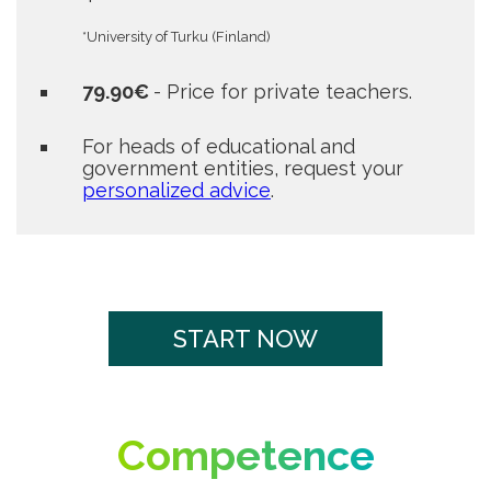
*University of Turku (Finland)
79.90€
- Price for private teachers.
For heads of educational and
government entities, request your
personalized advice
.
START NOW
Competence