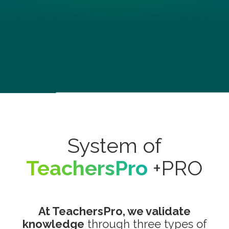
System of
TeachersPro
+PRO
At TeachersPro, we validate
knowledge
through three types of