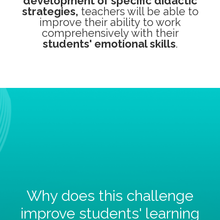
development of specific didactic
strategies,
teachers will be able to
improve their ability to work
comprehensively with their
students' emotional skills
.
Why does this challenge
improve students' learning