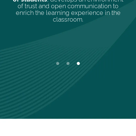
students, to promote an envir
ication to
concentration and calm that 
ence in the
the learning process.
Slide 1 of 3.