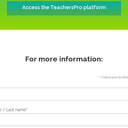
Access the TeachersPro platform
For more information:
*
indica que es obli
*
 / Last name