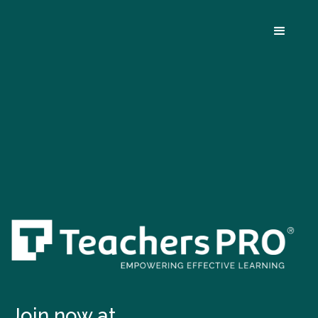
Join now at