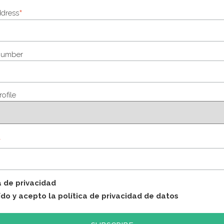
*
ddress
number
rofile
*
a de privacidad
ído y acepto la política de privacidad de datos