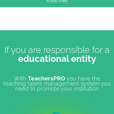
If you are responsible for a
educational entity
With
TeachersPRO
you have the
teaching talent management system you
need to promote your institution