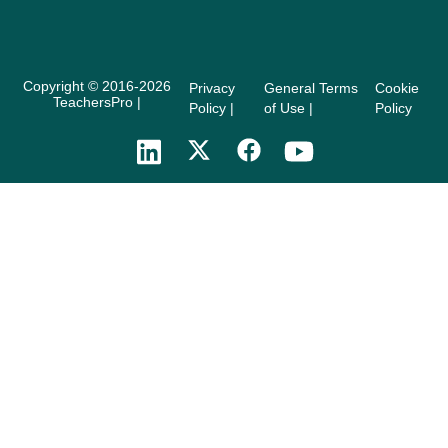
Copyright © 2016-2026
Privacy
General Terms
Cookie
TeachersPro |
Policy |
of Use |
Policy