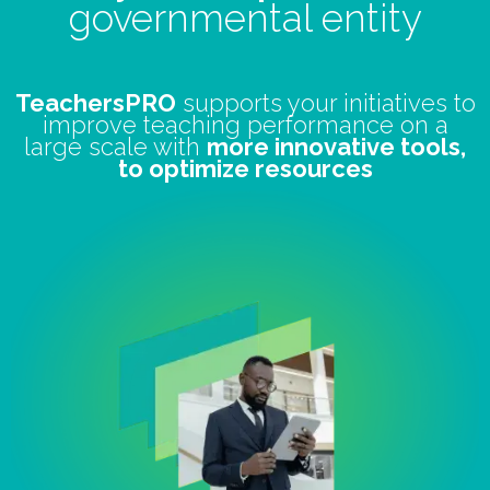
governmental entity
TeachersPRO
supports your initiatives to
improve teaching performance on a
large scale with
more innovative tools,
to optimize resources