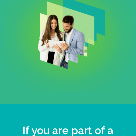
If you are part of a