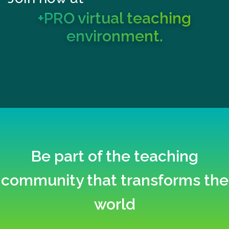
+PRO virtual teaching
environment.
Be part of the teaching
community that transforms the
world