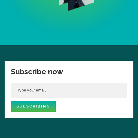
Subscribe now