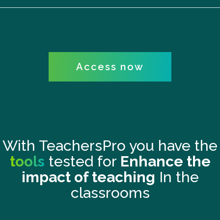
Access now
With TeachersPro you have the
tools
tested for
Enhance the
impact of teaching
In the
classrooms