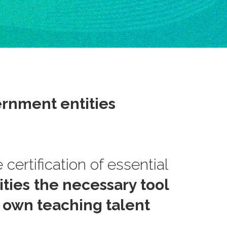
rnment entities
 certification of essential
ties
the necessary tool
r own teaching talent