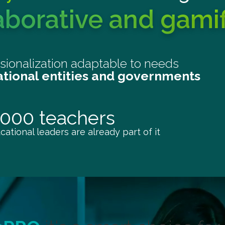
aborative and gami
ssionalization adaptable to needs
ational entities and governments
,000 teachers
ational leaders are already part of it