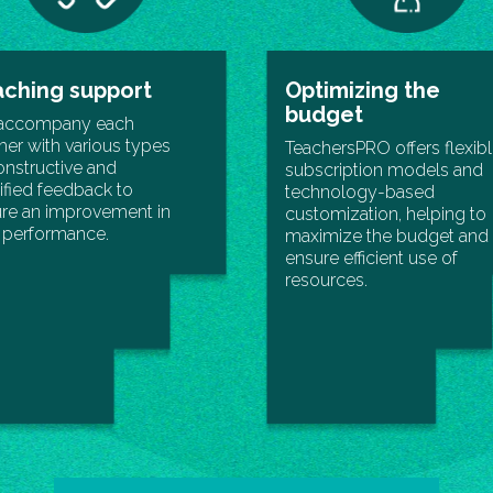
ching support
Optimizing the
budget
accompany each
her with various types
TeachersPRO offers flexib
onstructive and
subscription models and
fied feedback to
technology-based
re an improvement in
customization, helping to
r performance.
maximize the budget and
ensure efficient use of
resources.