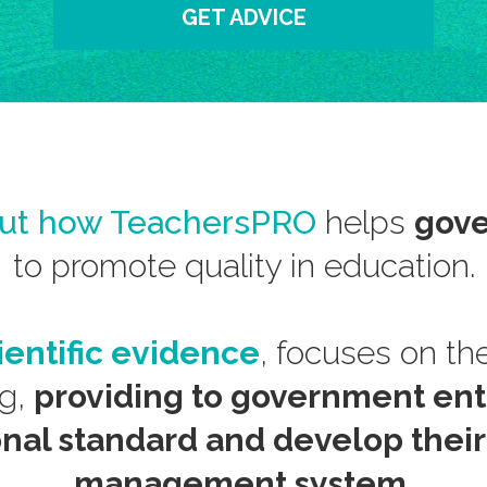
GET ADVICE
out how TeachersPRO
helps
gove
to promote quality in education.
ientific evidence
, focuses on the
ng,
providing to government enti
onal standard and develop thei
management system.