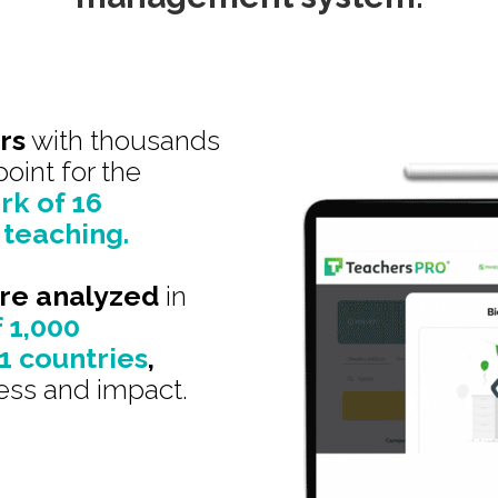
rs
with thousands
point for the
k of 16
 teaching.
ere analyzed
in
f 1,000
11 countries
,
ess and impact.