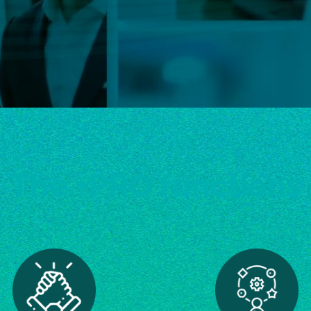
The +PRO functions