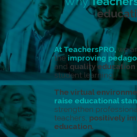
Why
Teacher
educati
At TeachersPRO,
we ar
the
improving pedagog
and
quality education
student learning.
The virtual environme
raise educational sta
strengthen professiona
teachers,
positively i
education.