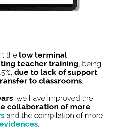
nt the
low terminal
sting teacher training
, being
15%,
due to lack of support
ransfer to classrooms
.
ears
, we have improved the
he collaboration of more
rs
and the compilation of more
 evidences
.