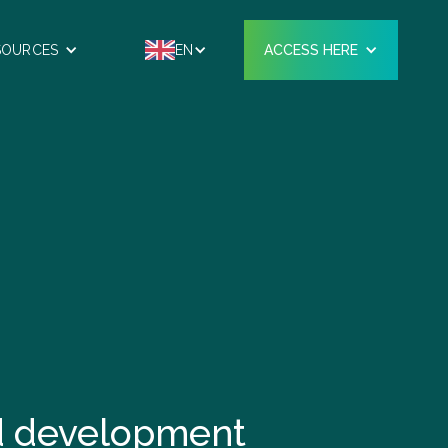
SOURCES
EN
ACCESS HERE
nd development