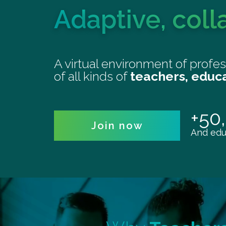
Adaptive, coll
A virtual environment of profe
of all kinds of
teachers, educ
+50
Join now
And educ