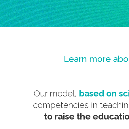
Learn more ab
Our model,
based on sc
competencies in teachi
to raise the educati