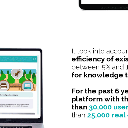
It took into accou
efficiency of exi
between 5% and 
for knowledge t
For the past 6 y
platform with t
than
30,000 use
than
25,000 real