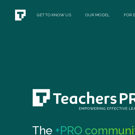
GET TO KNOW US
OUR MODEL
FOR E
The
+PRO communi