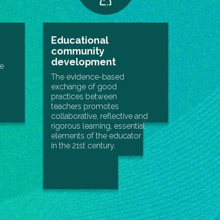
Educational
community
development
le
The evidence-based
exchange of good
practices between
teachers promotes
collaborative, reflective and
rigorous learning, essential
elements of the educator
in the 21st century.