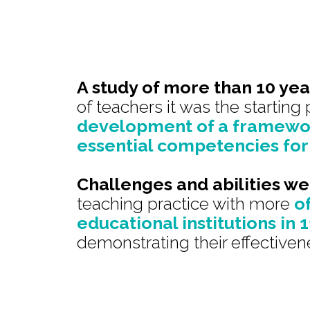
A study of more than 10 yea
of teachers it was the starting 
development of a framewor
essential competencies for
Challenges and abilities w
teaching practice with more
o
educational institutions in 
demonstrating their effectiven