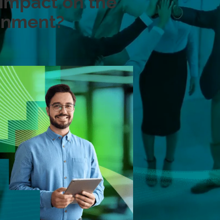
impact on the
ronment?