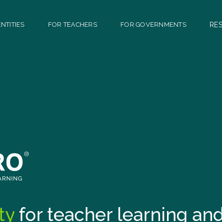
NTITIES
FOR TEACHERS
FOR GOVERNMENTS
RE
ty
for teacher learning a