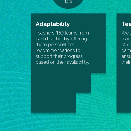
Adaptability
Tea
TeachersPRO learns from
We 
each teacher by offering
teac
them personalized
of c
recommendations to
gami
support their progress
ensu
based on their availability.
thei