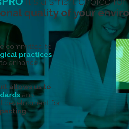
sPRO
it's a smart choice for
onal quality of your envi
e committed to
ical practices
to enhance
nt allows us to
ndards
and
l development for
mpacting