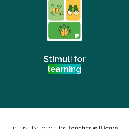
Stimuli for
learning
In this challenge, the
teacher will learn