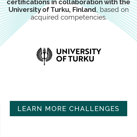
certifications in collaboration with the
University of Turku, Finland
, based on
acquired competencies.
LEARN MORE CHALLENGES