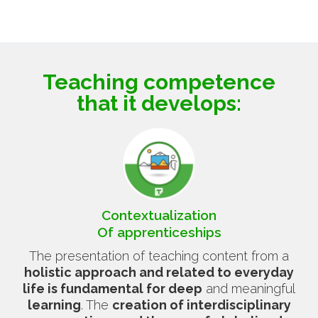
Teaching competence
that it develops:
Contextualization
Of apprenticeships
The presentation of teaching content from a
holistic approach and related to everyday
life is fundamental for deep
and meaningful
learning
. The
creation of interdisciplinary