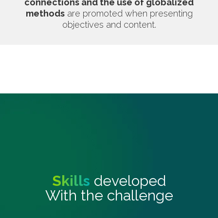
connections and the use of globalized
methods
are promoted when presenting
objectives and content.
Skills
developed
With the challenge