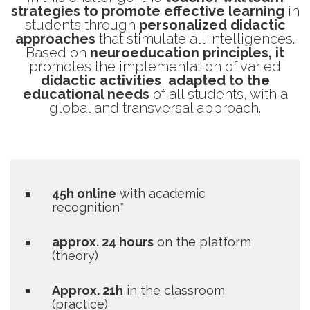
strategies to promote effective learning
in
students through
personalized didactic
approaches
that stimulate all intelligences.
Based on
neuroeducation principles, it
promotes the implementation of varied
didactic activities
,
adapted to the
educational needs
of all students, with a
global and transversal approach.
45h online
with academic
recognition*
approx. 24 hours
on the platform
(theory)
Approx. 21h
in the classroom
(practice)