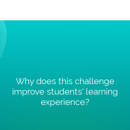
Why does this challenge
improve students' learning
experience?