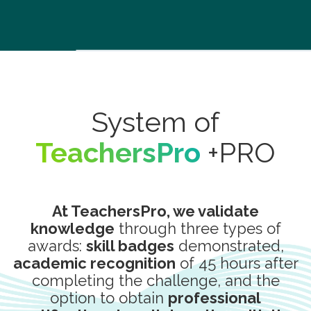
System of
TeachersPro
+PRO
At TeachersPro, we validate
knowledge
through three types of
awards:
skill badges
demonstrated,
academic recognition
of 45 hours after
completing the challenge, and the
option to obtain
professional