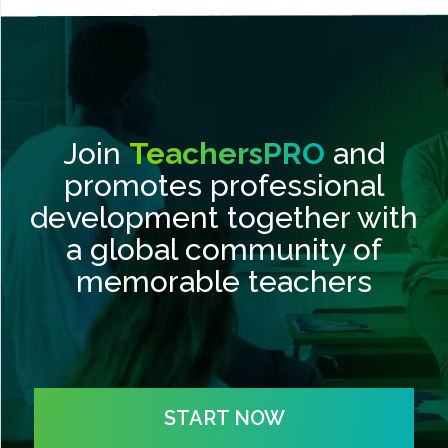
Join
TeachersPRO
and
promotes professional
development together with
a global community of
memorable teachers
START NOW