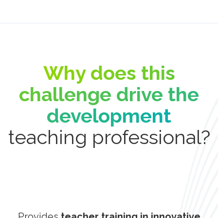
Why does this
challenge drive the
development
teaching professional?
Provides
teacher training in innovative