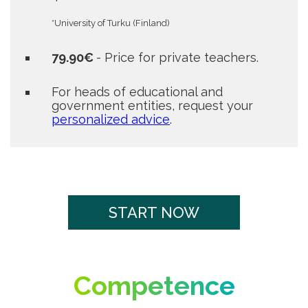
*University of Turku (Finland)
79.90€
- Price for private teachers.
For heads of educational and
government entities, request your
personalized advice
.
START NOW
Competence