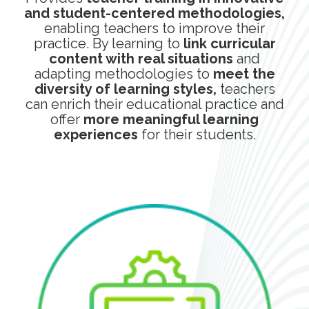
and student-centered methodologies,
enabling teachers to improve their
practice. By learning to
link curricular
content with real situations
and
adapting methodologies to
meet the
diversity of learning styles,
teachers
can enrich their educational practice and
offer
more meaningful learning
experiences
for their students.