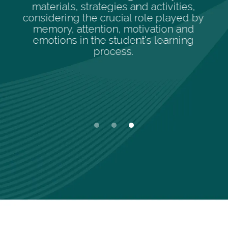
activities,
enhance individual streng
le played by
promote comprehensive le
vation and
s learning
Slide 1 of 3.