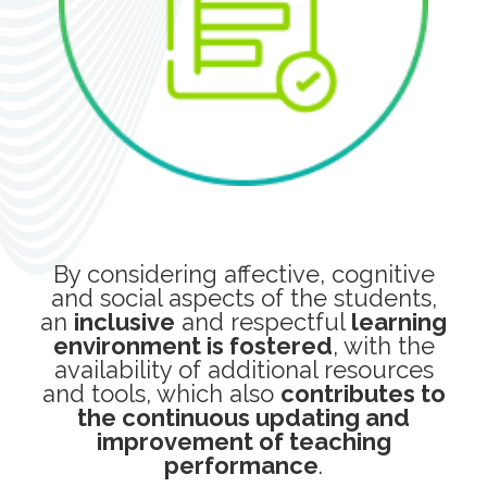
By considering affective, cognitive
and social aspects of the students,
an
inclusive
and respectful
learning
environment is fostered
, with the
availability of additional resources
and tools, which also
contributes to
the continuous updating and
improvement of teaching
performance
.