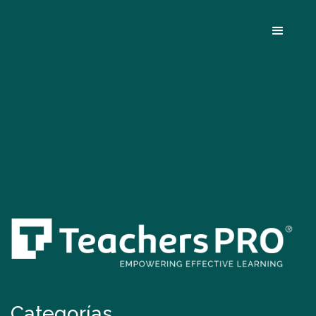
Categorías