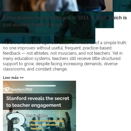
Every teacher needs feedback. In 2013. In 2026, which is
just about to begin. Always
Instituto Escalae
More than a decade ago, Bill Gates reminded us of a simple truth:
no one improves without useful, frequent, practice-based
feedback — not athletes, not musicians, and not teachers. Yet in
many education systems, teachers still receive little structured
support to grow, despite facing increasing demands, diverse
classrooms, and constant change.
Leer más >>