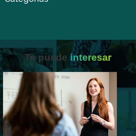
Te puede
interesar