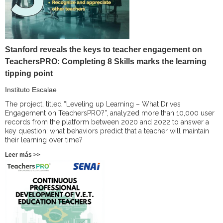
Stanford reveals the keys to teacher engagement on
TeachersPRO: Completing 8 Skills marks the learning
tipping point
Instituto Escalae
The project, titled “Leveling up Learning – What Drives
Engagement on TeachersPRO?”, analyzed more than 10,000 user
records from the platform between 2020 and 2022 to answer a
key question: what behaviors predict that a teacher will maintain
their learning over time?
Leer más >>