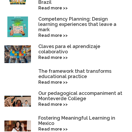
Brazil
Read more >>
Competency Planning: Design
learning experiences that leave a
mark
Read more >>
Claves para el aprendizaje
colaborativo
Read more >>
The framework that transforms
educational practice
Read more >>
Our pedagogical accompaniment at
Monteverde College
Read more >>
Fostering Meaningful Learning in
Mexico
Read more >>