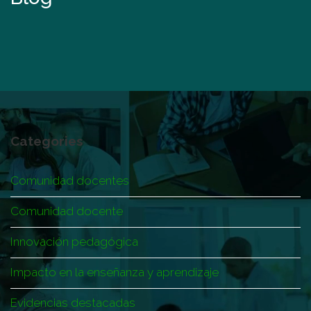
Categories
Comunidad docentes
Comunidad docente
Innovación pedagógica
Impacto en la enseñanza y aprendizaje
Evidencias destacadas