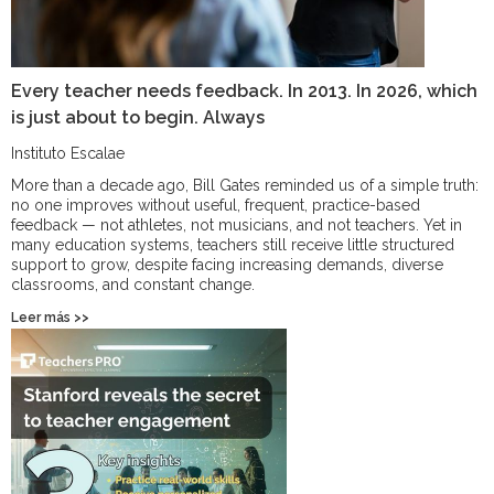
Every teacher needs feedback. In 2013. In 2026, which
is just about to begin. Always
Instituto Escalae
More than a decade ago, Bill Gates reminded us of a simple truth:
no one improves without useful, frequent, practice-based
feedback — not athletes, not musicians, and not teachers. Yet in
many education systems, teachers still receive little structured
support to grow, despite facing increasing demands, diverse
classrooms, and constant change.
Leer más >>