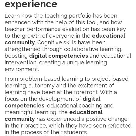
experience
Learn how the teaching portfolio has been
enhanced with the help of this tool, and how
teacher performance evaluation has been key
to the growth of everyone in the
educational
community
. Cognitive skills have been
strengthened through collaborative learning,
boosting
digital competencies
and educational
intervention, creating a unique learning
environment.
From problem-based learning to project-based
learning, autonomy and the excitement of
learning have been at the forefront. With a
focus on the development of
digital
competencies
, educational coaching and
meaningful learning, the
educational
community
has experienced a positive change
in their practice, which they have seen reflected
in the process of their students.