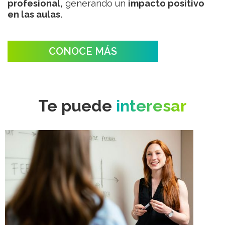
profesional,
generando un
impacto positivo
en las aulas.
CONOCE MÁS
Te puede
interesar