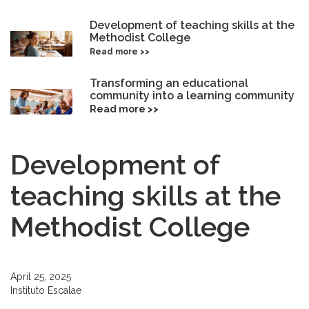
Development of teaching skills at the
Methodist College
Read more >>
Transforming an educational
community into a learning community
Read more >>
Development of
teaching skills at the
Methodist College
April 25, 2025
Instituto Escalae