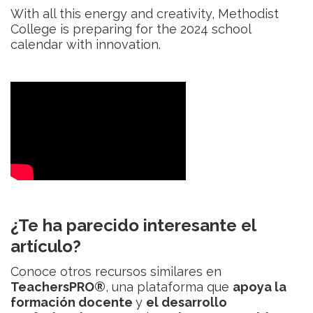
With all this energy and creativity, Methodist
College is preparing for the 2024 school
calendar with innovation.
¿Te ha parecido interesante el
artículo?
Conoce otros recursos similares en
TeachersPRO®
, una plataforma que
apoya la
formación docente
y
el desarrollo