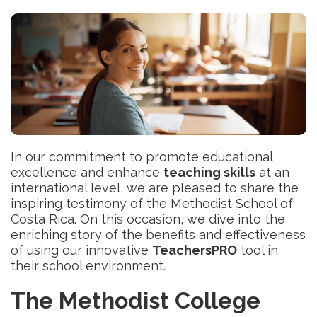
In our commitment to promote educational
excellence and enhance
teaching skills
at an
international level, we are pleased to share the
inspiring testimony of the Methodist School of
Costa Rica. On this occasion, we dive into the
enriching story of the benefits and effectiveness
of using our innovative
TeachersPRO
tool in
their school environment.
The Methodist College