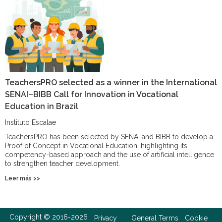
TeachersPRO selected as a winner in the International
SENAI–BIBB Call for Innovation in Vocational
Education in Brazil
Instituto Escalae
TeachersPRO has been selected by SENAI and BIBB to develop a
Proof of Concept in Vocational Education, highlighting its
competency-based approach and the use of artificial intelligence
to strengthen teacher development.
Leer más >>
Copyright © 2016-2026
Privacy
General Terms
Cookie