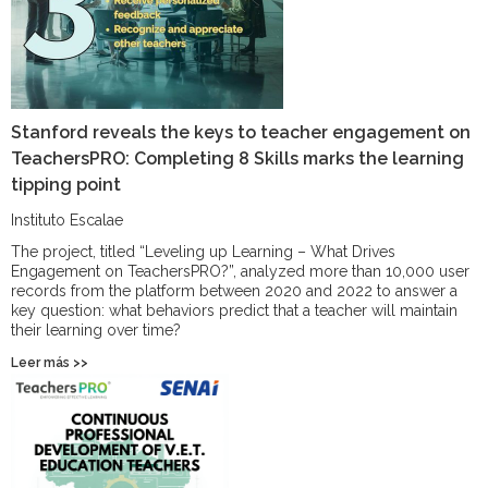
Stanford reveals the keys to teacher engagement on
TeachersPRO: Completing 8 Skills marks the learning
tipping point
Instituto Escalae
The project, titled “Leveling up Learning – What Drives
Engagement on TeachersPRO?”, analyzed more than 10,000 user
records from the platform between 2020 and 2022 to answer a
key question: what behaviors predict that a teacher will maintain
their learning over time?
Leer más >>