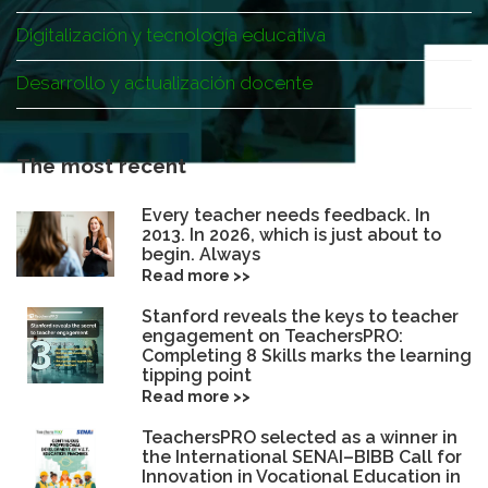
Digitalización y tecnología educativa
Desarrollo y actualización docente
The most recent
Every teacher needs feedback. In
2013. In 2026, which is just about to
begin. Always
Read more >>
Stanford reveals the keys to teacher
engagement on TeachersPRO:
Completing 8 Skills marks the learning
tipping point
Read more >>
TeachersPRO selected as a winner in
the International SENAI–BIBB Call for
Innovation in Vocational Education in