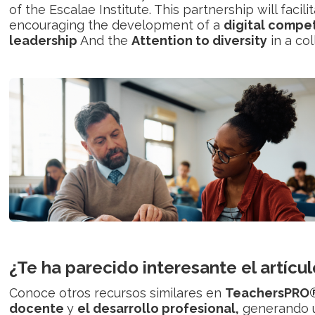
of the Escalae Institute. This partnership will faci
encouraging the development of a
digital compe
leadership
And the
Attention to diversity
in a co
¿Te ha parecido interesante el artícul
Conoce otros recursos similares en
TeachersPRO
docente
y
el desarrollo profesional,
generando