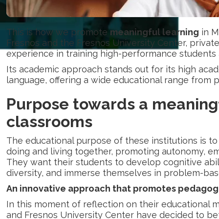
This is how we promote
meaningful learning
in M
Fresnos and the Fresnos University Center, privat
experience in training high-performance students 
Its academic approach stands out for its high aca
language, offering a wide educational range from
Purpose towards a
meaningf
classrooms
The educational purpose of these institutions is t
doing and living together, promoting autonomy, em
They want their students to develop cognitive abil
diversity, and immerse themselves in problem-b
An innovative approach that promotes pedagogi
In this moment of reflection on their educational 
and Fresnos University Center have decided to be