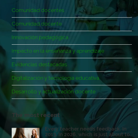
Comunidad docentes
Comunidad docente
Innovación pedagógica
Impacto en la enseñanza y aprendizaje
Evidencias destacadas
Digitalización y tecnología educativa
Desarrollo y actualización docente
The most recent
Every teacher needs feedback. In
2013. In 2026, which is just about to