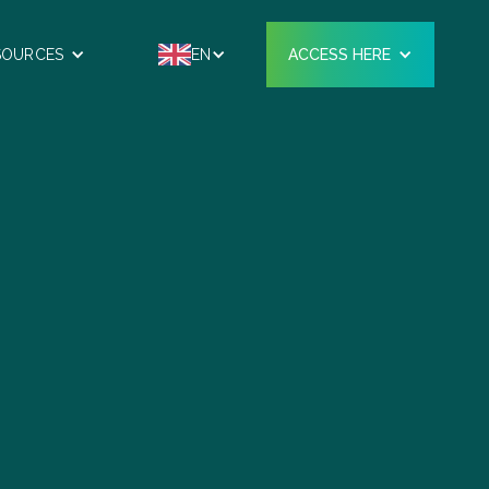
SOURCES
EN
ACCESS HERE