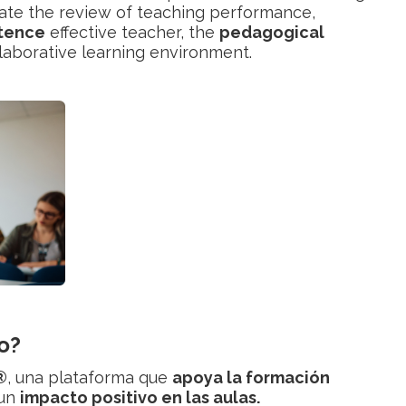
litate the review of teaching performance,
tence
effective teacher, the
pedagogical
llaborative learning environment.
o?
®
, una plataforma que
apoya la formación
 un
impacto positivo en las aulas.