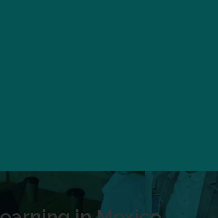
earning in Mexico