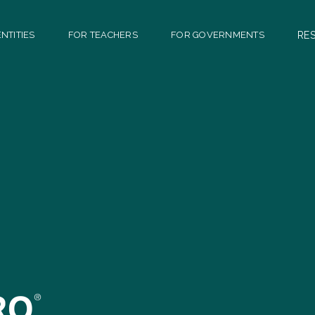
NTITIES
FOR TEACHERS
FOR GOVERNMENTS
RE