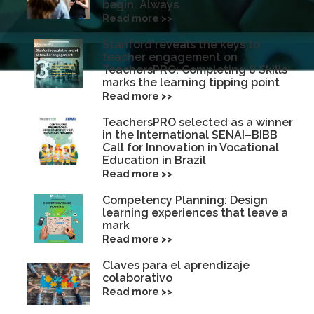
begin. Always
Read more >>
Stanford reveals the keys to
teacher engagement on
TeachersPRO: Completing 8 Skills
marks the learning tipping point
Read more >>
TeachersPRO selected as a winner
in the International SENAI–BIBB
Call for Innovation in Vocational
Education in Brazil
Read more >>
Competency Planning: Design
learning experiences that leave a
mark
Read more >>
Claves para el aprendizaje
colaborativo
Read more >>