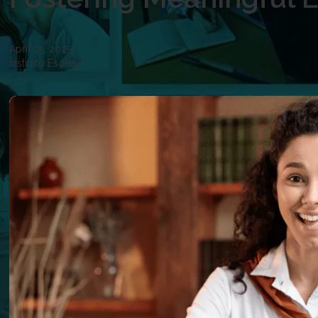
April 25, 2025
Instituto Escalae