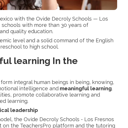
exico with the Ovide Decroly Schools — Los
e schools with more than 30 years of
and quality education.
demic level and a solid command of the English
 preschool to high school.
ul learning
In the
o form integral human beings in being, knowing,
otional intelligence and
meaningful learning
.
ities, promote collaborative learning and
ased learning.
cal leadership
model, the Ovide Decroly Schools - Los Fresnos
t on the TeachersPro platform and the tutoring