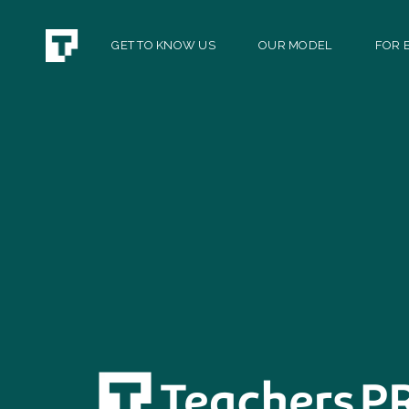
GET TO KNOW US
OUR MODEL
FOR E