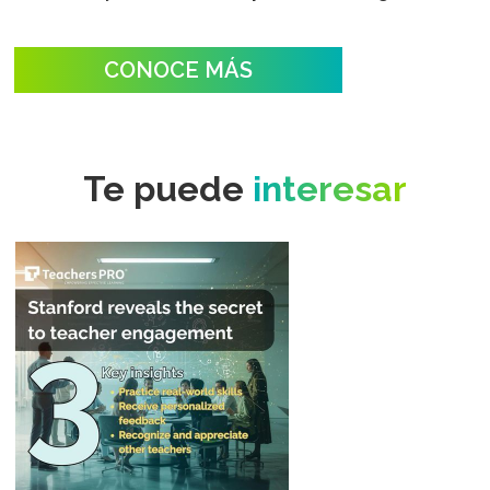
CONOCE MÁS
Te puede
interesar