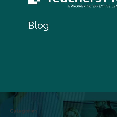
Blog
Categories