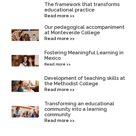
The framework that transforms
educational practice
Read more >>
Our pedagogical accompaniment
at Monteverde College
Read more >>
Fostering Meaningful Learning in
Mexico
Read more >>
Development of teaching skills at
the Methodist College
Read more >>
Transforming an educational
community into a learning
community
Read more >>