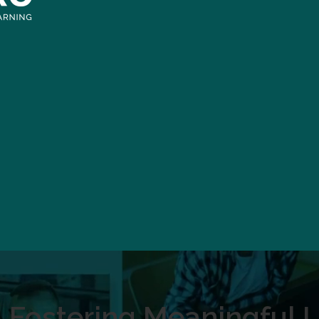
Fostering Meaningful L